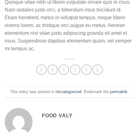
Quisque vitae nibh ut libero vulputate ornare quis in risus.
Nam sodales justo orci, a bibendum risus tincidunt id.
Etiam hendrerit, metus in volutpat tempus, neque libero
viverra lorem, ac tristique orci augue eu metus. Aenean
elementum nisi vitae justo adipiscing gravida sit amet et
risus. Suspendisse dapibus elementum quam, vel semper
mi tempus ac.
This entry was posted in
Uncategorized
. Bookmark the
permalink
.
FOOD VALY