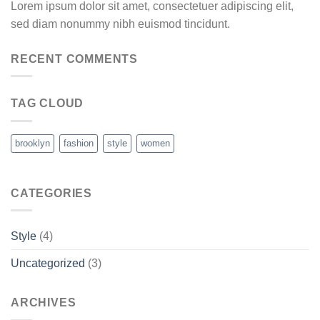
Lorem ipsum dolor sit amet, consectetuer adipiscing elit,
sed diam nonummy nibh euismod tincidunt.
RECENT COMMENTS
TAG CLOUD
brooklyn
fashion
style
women
CATEGORIES
Style
(4)
Uncategorized
(3)
ARCHIVES