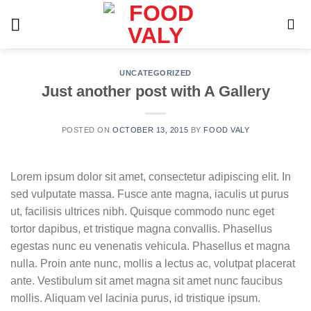
Skip
to
content
UNCATEGORIZED
Just another post with A Gallery
POSTED ON
OCTOBER 13, 2015
BY
FOOD VALY
Lorem ipsum dolor sit amet, consectetur adipiscing elit. In
sed vulputate massa. Fusce ante magna, iaculis ut purus
ut, facilisis ultrices nibh. Quisque commodo nunc eget
tortor dapibus, et tristique magna convallis. Phasellus
egestas nunc eu venenatis vehicula. Phasellus et magna
nulla. Proin ante nunc, mollis a lectus ac, volutpat placerat
ante. Vestibulum sit amet magna sit amet nunc faucibus
mollis. Aliquam vel lacinia purus, id tristique ipsum.