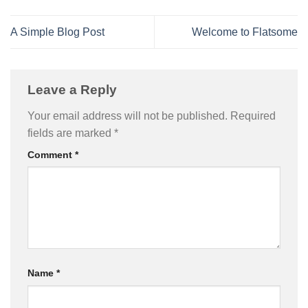
A Simple Blog Post
Welcome to Flatsome
Leave a Reply
Your email address will not be published.
Required
fields are marked
*
Comment
*
Name
*