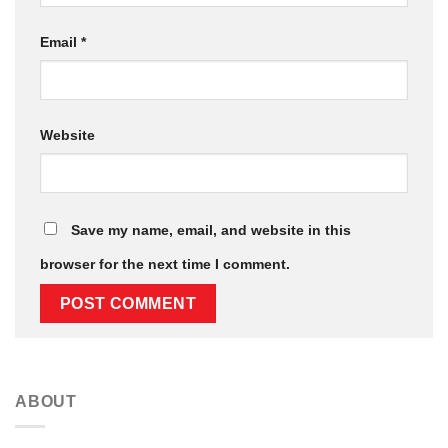
Email
*
Website
Save my name, email, and website in this
browser for the next time I comment.
ABOUT