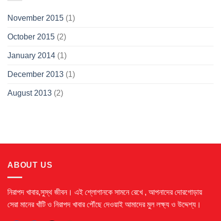
November 2015
(1)
October 2015
(2)
January 2014
(1)
December 2013
(1)
August 2013
(2)
ABOUT US
নিরাপদ খাবার,সুস্থ জীবন। এই শ্লোগানকে সামনে রেখে ,
আপনাদের দোরগোড়ায়
সেরা মানের খাঁটি ও নিরাপদ খাবার পৌঁছে দেওয়াই আমাদের মুল লক্ষ্য ও উদ্দেশ্য।