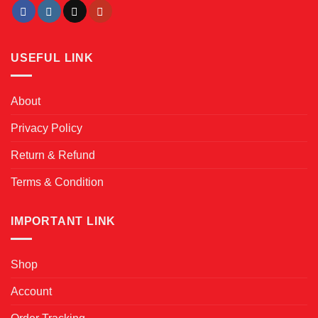
USEFUL LINK
About
Privacy Policy
Return & Refund
Terms & Condition
IMPORTANT LINK
Shop
Account